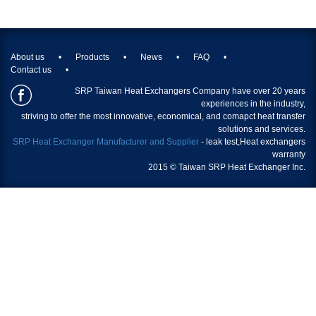
About us
Products
News
FAQ
Contact us
SRP Taiwan Heat Exchangers Company have over 20 years
experiences in the industry,
striving to offer the most innovative, economical, and comapct heat transfer
solutions and services.
SRP Heat Exchanger Manufacturer and Supplier
- leak test,
Heat exchangers
warranty
2015 © Taiwan SRP Heat Exchanger Inc.