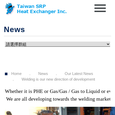
News
Home
News
Our Latest News
Welding is our new direction of development
Whether it is PHE or Gas/Gas / Gas to Liquid or even
 We are all developing towards the welding market