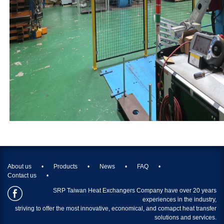
About us
Products
News
FAQ
Contact us
SRP Taiwan Heat Exchangers Company have over 20 years
experiences in the industry,
striving to offer the most innovative, economical, and comapct heat transfer
solutions and services.