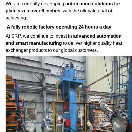
We are currently developing
automation solutions for
plate sizes over 6 inches
, with the ultimate goal of
achieving:
A fully robotic factory operating 24 hours a day
At SRP, we continue to invest in
advanced automation
and smart manufacturing
to deliver higher quality heat
exchanger products to our global customers.