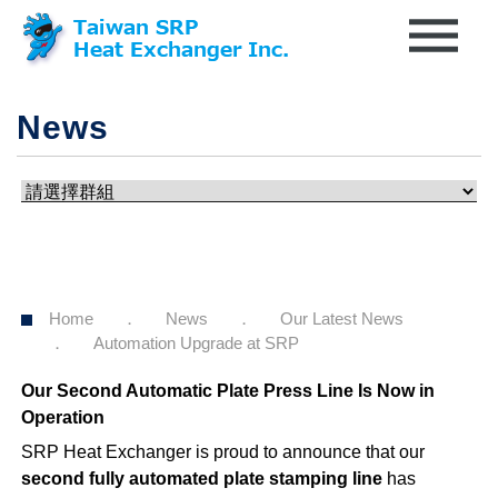
News
Home
News
Our Latest News
Automation Upgrade at SRP
Our Second Automatic Plate Press Line Is Now in
Operation
SRP Heat Exchanger is proud to announce that our
second fully automated plate stamping line
has