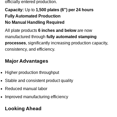
officially entered production.
Capacity:
Up to
1,500 plates (6") per 24 hours
Fully Automated Production
No Manual Handling Required
All plate products
6 inches and below
are now
manufactured through
fully automated stamping
processes
, significantly increasing production capacity,
consistency, and efficiency.
Major Advantages
Higher production throughput
Stable and consistent product quality
Reduced manual labor
Improved manufacturing efficiency
Looking Ahead