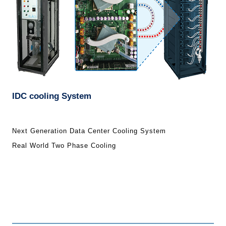
IDC cooling System
Next Generation Data Center Cooling System
Real World Two Phase Cooling