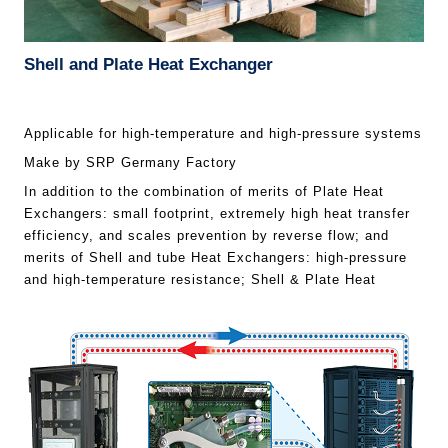
Shell and Plate Heat Exchanger
Applicable for high-temperature and high-pressure systems
Make by SRP Germany Factory
In addition to the combination of merits of Plate Heat
Exchangers: small footprint, extremely high heat transfer
efficiency, and scales prevention by reverse flow; and
merits of Shell and tube Heat Exchangers: high-pressure
and high-temperature resistance; Shell & Plate Heat
Exchanger is a new model that also features higher safety
and stability altogether.