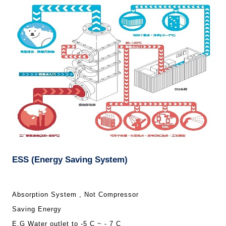
ESS (Energy Saving System)
Absorption System , Not Compressor
Saving Energy
E.G Water outlet to -5 C ~ - 7 C