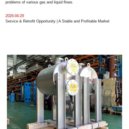
problems of various gas and liquid flows.
2026-04-29
Service & Retrofit Opportunity | A Stable and Profitable Market