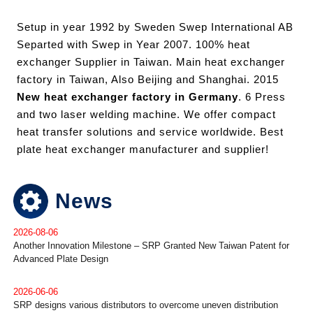
Setup in year 1992 by Sweden Swep International AB
Separted with Swep in Year 2007. 100% heat
exchanger Supplier in Taiwan. Main heat exchanger
factory in Taiwan, Also Beijing and Shanghai. 2015
New heat exchanger factory in Germany
. 6 Press
and two laser welding machine. We offer compact
heat transfer solutions and service worldwide. Best
plate heat exchanger manufacturer and supplier!
News
2026-08-06
Another Innovation Milestone – SRP Granted New Taiwan Patent for
Advanced Plate Design
2026-06-06
SRP designs various distributors to overcome uneven distribution