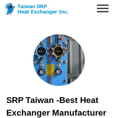
SRP Taiwan -Best Heat
Exchanger Manufacturer