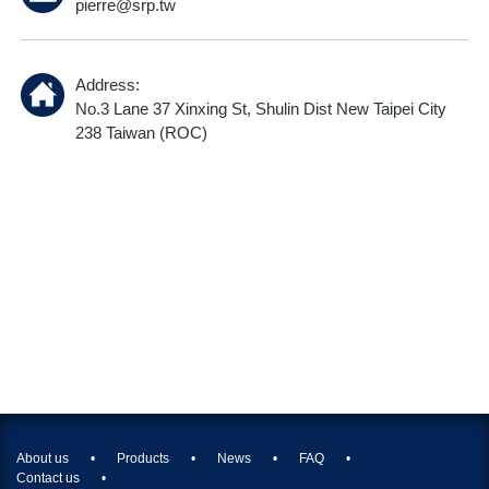
pierre@srp.tw
Address:
No.3 Lane 37 Xinxing St, Shulin Dist New Taipei City
238 Taiwan (ROC)
About us
Products
News
FAQ
Contact us