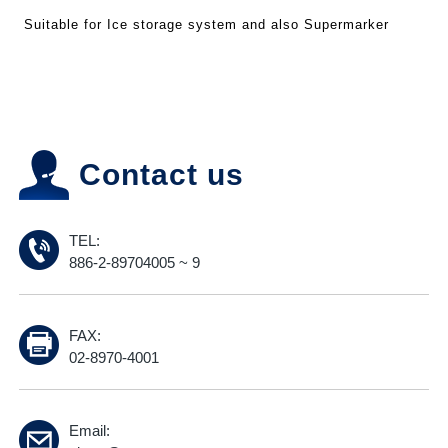
Suitable for Ice storage system and also Supermarker
Contact us
TEL:
886-2-89704005 ~ 9
FAX:
02-8970-4001
Email: