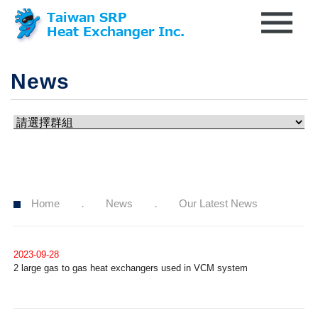
News
Home
News
Our Latest News
2023-09-28
2 large gas to gas heat exchangers used in VCM system