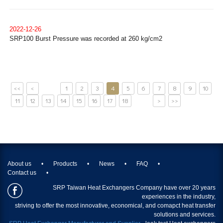
2022-12-26
SRP100 Burst Pressure was recorded at 260 kg/cm2
<<
<
1
2
3
4
5
6
7
8
9
10
11
12
13
14
15
16
17
18
>
>>
About us
Products
News
FAQ
Contact us
SRP Taiwan Heat Exchangers Company have over 20 years
experiences in the industry,
striving to offer the most innovative, economical, and comapct heat transfer
solutions and services.