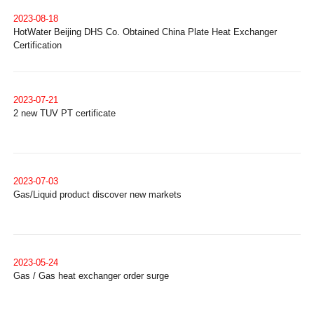
2023-08-18
HotWater Beijing DHS Co. Obtained China Plate Heat Exchanger
Certification
2023-07-21
2 new TUV PT certificate
2023-07-03
Gas/Liquid product discover new markets
2023-05-24
Gas / Gas heat exchanger order surge