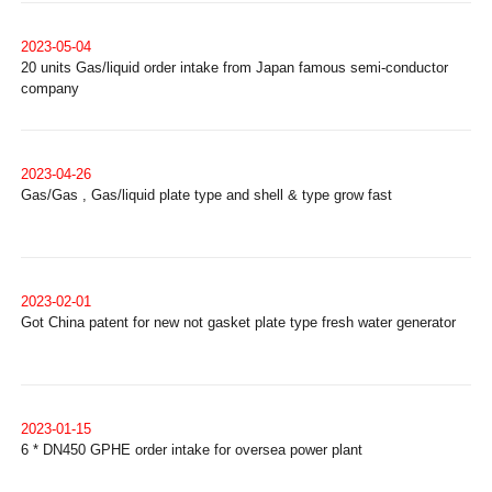
2023-05-04
20 units Gas/liquid order intake from Japan famous semi-conductor
company
2023-04-26
Gas/Gas , Gas/liquid plate type and shell & type grow fast
2023-02-01
Got China patent for new not gasket plate type fresh water generator
2023-01-15
6 * DN450 GPHE order intake for oversea power plant